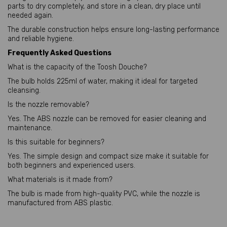
parts to dry completely, and store in a clean, dry place until
needed again.
The durable construction helps ensure long-lasting performance
and reliable hygiene.
Frequently Asked Questions
What is the capacity of the Toosh Douche?
The bulb holds 225ml of water, making it ideal for targeted
cleansing.
Is the nozzle removable?
Yes. The ABS nozzle can be removed for easier cleaning and
maintenance.
Is this suitable for beginners?
Yes. The simple design and compact size make it suitable for
both beginners and experienced users.
What materials is it made from?
The bulb is made from high-quality PVC, while the nozzle is
manufactured from ABS plastic.