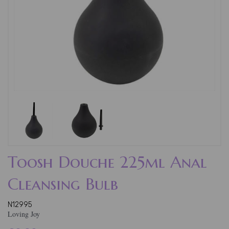
Toosh Douche 225ml Anal
Cleansing Bulb
N12995
Loving Joy