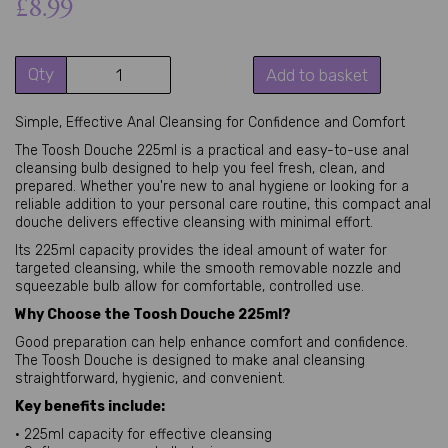
£8.99
Qty
Add to basket
Simple, Effective Anal Cleansing for Confidence and Comfort
The Toosh Douche 225ml is a practical and easy-to-use anal
cleansing bulb designed to help you feel fresh, clean, and
prepared. Whether you're new to anal hygiene or looking for a
reliable addition to your personal care routine, this compact anal
douche delivers effective cleansing with minimal effort.
Its 225ml capacity provides the ideal amount of water for
targeted cleansing, while the smooth removable nozzle and
squeezable bulb allow for comfortable, controlled use.
Why Choose the Toosh Douche 225ml?
Good preparation can help enhance comfort and confidence.
The Toosh Douche is designed to make anal cleansing
straightforward, hygienic, and convenient.
Key benefits include:
• 225ml capacity for effective cleansing