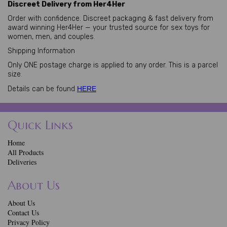
Discreet Delivery from Her4Her
Order with confidence. Discreet packaging & fast delivery from
award winning Her4Her — your trusted source for sex toys for
women, men, and couples.
Shipping Information
Only ONE postage charge is applied to any order. This is a parcel
size.
Details can be found
HERE
Quick Links
Home
All Products
Deliveries
About Us
About Us
Contact Us
Privacy Policy