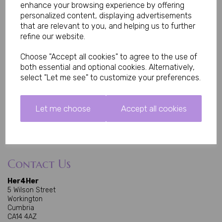
Home
enhance your browsing experience by offering
All Products
personalized content, displaying advertisements
Deliveries
that are relevant to you, and helping us to further
refine our website.
About Us
Choose "Accept all cookies" to agree to the use of
About Us
both essential and optional cookies. Alternatively,
Contact Us
select "Let me see" to customize your preferences.
Privacy Policy
Terms and Conditions
Let me choose
Accept all cookies
Accepted Payments
Contact Us
Her4Her
5 Wilson Street
Workington
Cumbria
CA14 4AZ