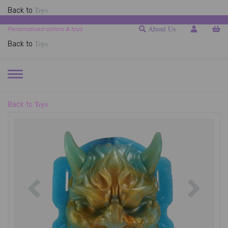
Toys
Back to
About Us
Personalised collars & toys
Toys
Back to
TOGGLE
NAVIGATION
Toys
Back to
Previous
Next