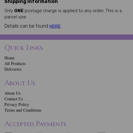
Shipping Information
Only
ONE
postage charge is applied to any order, This is a
parcel size.
Details can be found
HERE
Quick Links
Home
All Products
Deliveries
About Us
About Us
Contact Us
Privacy Policy
Terms and Conditions
Accepted Payments