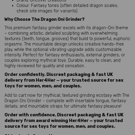
Brand: Uncover Creations
Colour: Fantasy tones (often detailed dragon scales;
check site images for variants)
Why Choose The Dragon Oni Grinder?
This premium fantasy grinder excels with its dragon-Oni theme 
– combining artistic, detailed sculpting with overwhelming 
textures (teeth, tongue, grooves) that build to powerful, euphoric 
orgasms. The mountable design unlocks creative hands-free 
play, while the optional vibrating upgrade adds customizable 
intensity. Perfect for fantasy enthusiasts, external grinders, or 
couples exploring mythical toys. Durable, easy to clean, and 
highly reviewed for quality and sensation.
Order confidently. Discreet packaging & fast UK
delivery from Her4Her — your trusted source for sex
toys for women, men, and couples.
Add to cart now for mythical, textured grinding ecstasy with The 
Dragon Oni Grinder – complete with insertable tongue, fantasy 
details, and mountable straps for ultimate fantasy pleasure!
Order with confidence. Discreet packaging & fast UK
delivery from award winning Her4Her — your trusted
source for sex toys for women, men, and couples.