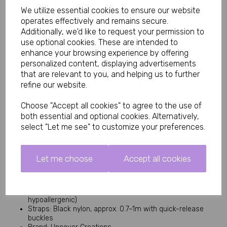
textured teeth & grooves
We utilize essential cookies to ensure our website
Teasing insertable tongue – long for precise, deep clitoral
operates effectively and remains secure.
targeting
Additionally, we'd like to request your permission to
Overload texture – horn grooves and ridges for maximum
use optional cookies. These are intended to
stimulation
enhance your browsing experience by offering
Vibrator hole for vibrating intensity
(Bullet Vibrator
included)
personalized content, displaying advertisements
Mountable with straps – black nylon quick-release buckles
that are relevant to you, and helping us to further
for secure, versatile positioning
refine our website.
Body-safe platinum silicone – soft, durable, lube-friendly
(water/silicone-based)
Choose "Accept all cookies" to agree to the use of
Customizable fantasy pleasure – ideal for grinders
both essential and optional cookies. Alternatively,
seeking mythical, intense sensations
select "Let me see" to customize your preferences.
Product Specifications
Total Length: Approx. 7.5 inches / 19.1 cm
Total Width: Approx. 5.5 inches / 14 cm
Let me choose
Accept all cookies
Total Height/Depth: Approx. 3.9–4 inches / 9.9–10 cm
Tongue Length: Approx. 6.3 inches / 16 cm (insertable ~4.1
inches / 10.4 cm)
Material: Premium platinum silicone (body-safe,
hypoallergenic)
Straps: Black nylon, approx. 0.7–1m with quick-release
buckles