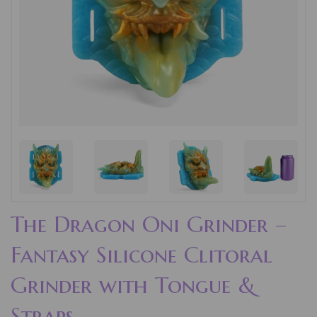
The Dragon Oni Grinder –
Fantasy Silicone Clitoral
Grinder with Tongue &
Straps