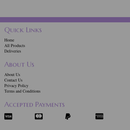
Quick Links
Home
All Products
Deliveries
About Us
About Us
Contact Us
Privacy Policy
Terms and Conditions
Accepted Payments