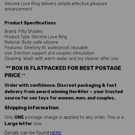
Silicone Love Ring delivers simple effective pleasure
enhancement.
Product Specifications
Brand: Fifty Shades
Product Type: Silicone Love Ring
Material: Body-safe silicone
Features: Stretchy fit, waterproof, reusable
Use: Erection support and couples stimulation
Cleaning: Wash with warm water and toy cleaner after use.
** BOX IS FLATPACKED FOR BEST POSTAGE
PRICE
**
Order with confidence. Discreet packaging & fast
delivery from award winning Her4Her — your trusted
source for sex toys for women, men, and couples.
Shipping Information
Only
ONE
postage charge is applied to any order, This is a
Large letter
size.
Details can be found
HERE