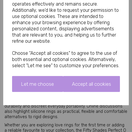
operates effectively and remains secure.
Key Features
Additionally, we'd like to request your permission to
use optional cookies. These are intended to
• Stretchy silicone love ring for comfortable wear
enhance your browsing experience by offering
• Designed to help support firmer erections
personalized content, displaying advertisements
• Enhances stamina and partner stimulation
• Soft body-safe silicone material
that are relevant to you, and helping us to further
• Lightweight and travel friendly
refine our website.
• Waterproof and reusable design
• Suitable for solo and couples play
Choose "Accept all cookies" to agree to the use of
• Official Fifty Shades pleasure collection accessory
both essential and optional cookies. Alternatively,
select "Let me see" to customize your preferences.
Why Choose the Fifty Shades Perfect O Love Ring?
Silicone love rings remain popular because they are easy to use,
comfortable and effective for enhancing sensation and
Let me choose
Accept all cookies
confidence during intimacy. The strong stretchy silicone
provides flexibility while maintaining a snug supportive fit.
Many users choose silicone rings for their lightweight comfort,
durability and discreet everyday portability. Online discussions
also highlight silicone rings as practical, flexible and comfortable
alternatives to rigid designs.
Whether you are exploring love rings for the first time or adding
a reliable favourite to your collection, the Fifty Shades Perfect O