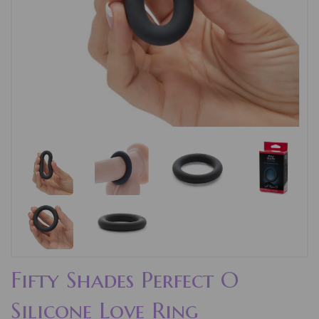
Fifty Shades Perfect O
Silicone Love Ring