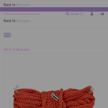
Restraints
Back to
About Us
Personalised collars & toys
Restraints
Back to
TOGGLE
NAVIGATION
Restraints
Back to
Previous
Next