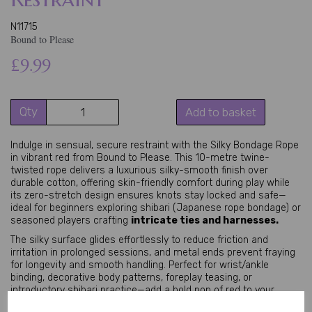
N11715
Bound to Please
£9.99
Qty
Add to basket
Indulge in sensual, secure restraint with the Silky Bondage Rope 
in vibrant red from Bound to Please. This 10-metre twine-
twisted rope delivers a luxurious silky-smooth finish over 
durable cotton, offering skin-friendly comfort during play while 
its zero-stretch design ensures knots stay locked and safe—
ideal for beginners exploring shibari (Japanese rope bondage) or 
seasoned players crafting 
intricate ties and harnesses.
The silky surface glides effortlessly to reduce friction and 
irritation in prolonged sessions, and metal ends prevent fraying 
for longevity and smooth handling. Perfect for wrist/ankle 
binding, decorative body patterns, foreplay teasing, or 
introductory shibari practice—add a bold pop of red to your 
BDSM restraint kit.