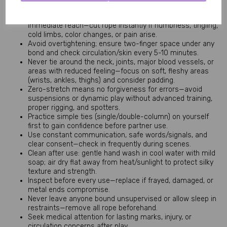
Safety Tips Section:
Always keep safety shears or blunt-tipped scissors within
immediate reach—cut rope instantly if numbness, tingling,
cold limbs, color changes, or pain arise.
Avoid overtightening; ensure two-finger space under any
bond and check circulation/skin every 5-10 minutes.
Never tie around the neck, joints, major blood vessels, or
areas with reduced feeling—focus on soft, fleshy areas
(wrists, ankles, thighs) and consider padding.
Zero-stretch means no forgiveness for errors—avoid
suspensions or dynamic play without advanced training,
proper rigging, and spotters.
Practice simple ties (single/double-column) on yourself
first to gain confidence before partner use.
Use constant communication, safe words/signals, and
clear consent—check in frequently during scenes.
Clean after use: gentle hand wash in cool water with mild
soap; air dry flat away from heat/sunlight to protect silky
texture and strength.
Inspect before every use—replace if frayed, damaged, or
metal ends compromise.
Never leave anyone bound unsupervised or allow sleep in
restraints—remove all rope beforehand.
Seek medical attention for lasting marks, injury, or
circulation concerns after play.