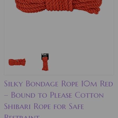
Silky Bondage Rope 10m Red
– Bound to Please Cotton
Shibari Rope for Safe
Restraint