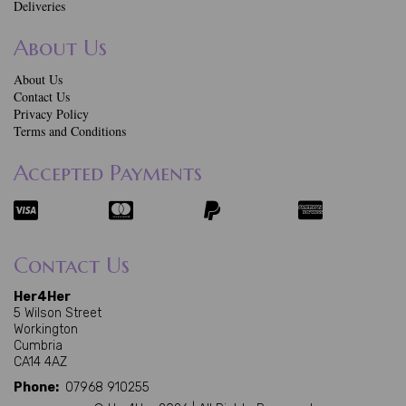
Deliveries
About Us
About Us
Contact Us
Privacy Policy
Terms and Conditions
Accepted Payments
Contact Us
Her4Her
5 Wilson Street
Workington
Cumbria
CA14 4AZ
Phone:
07968 910255