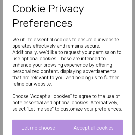
Key Features:
Cookie Privacy
10 metres (approx 33 ft) of versatile bondage rope
Cotton construction with silky finish for comfortable,
Preferences
irritation-free wear
Zero stretch for reliable, non-slipping knots and enhanced
safety
We utilize essential cookies to ensure our website
Metal ends to prevent fraying and extend durability
Twine-twisted red color for striking, passionate BDSM
operates effectively and remains secure.
aesthetic
Additionally, we'd like to request your permission to
Beginner-friendly yet expert-suitable for shibari and basic
use optional cookies. These are intended to
restraints
enhance your browsing experience by offering
Easy to tie, untie, clean, and store
personalized content, displaying advertisements
Specifications:
that are relevant to you, and helping us to further
refine our website.
Length: 10 metres
Material: Cotton with silky finish
Color: Red
Choose "Accept all cookies" to agree to the use of
Stretch: Zero (non-elastic for controlled, safe restraint)
both essential and optional cookies. Alternatively,
Ends: Metal to prevent fraying
select "Let me see" to customize your preferences.
Brand: Bound to Please
What's Included:
Let me choose
Accept all cookies
1x 10m Silky Bondage Rope (Red)