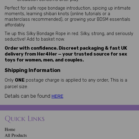
Perfect for safe rope bondage introduction, spicing up intimate 
moments, learning shibari knots (online tutorials or a 
masterclass recommended), or growing your BDSM essentials 
affordably.
Tie up this Silky Bondage Rope in red. Silky, strong, and seriously 
seductive! Add to basket now.
Order with confidence. Discreet packaging & fast UK
delivery from Her4Her — your trusted source for sex
toys for women, men, and couples.
Shipping Information
Only
ONE
postage charge is applied to any order, This is a
parcel size.
Details can be found
HERE
Quick Links
Home
All Products