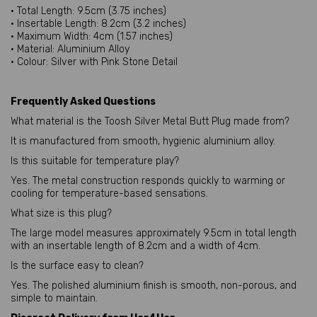
• Total Length: 9.5cm (3.75 inches)
• Insertable Length: 8.2cm (3.2 inches)
• Maximum Width: 4cm (1.57 inches)
• Material: Aluminium Alloy
• Colour: Silver with Pink Stone Detail
Frequently Asked Questions
What material is the Toosh Silver Metal Butt Plug made from?
It is manufactured from smooth, hygienic aluminium alloy.
Is this suitable for temperature play?
Yes. The metal construction responds quickly to warming or
cooling for temperature-based sensations.
What size is this plug?
The large model measures approximately 9.5cm in total length
with an insertable length of 8.2cm and a width of 4cm.
Is the surface easy to clean?
Yes. The polished aluminium finish is smooth, non-porous, and
simple to maintain.