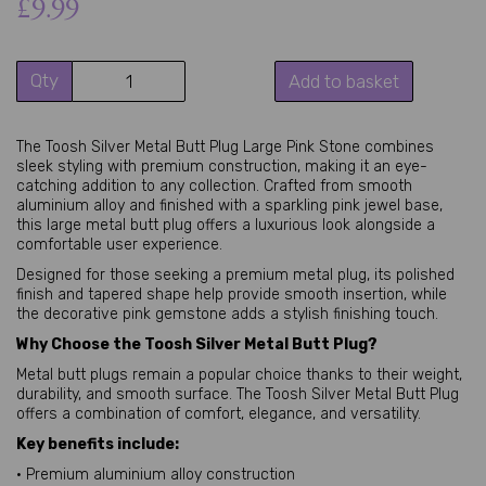
£9.99
Qty
Add to basket
The Toosh Silver Metal Butt Plug Large Pink Stone combines
sleek styling with premium construction, making it an eye-
catching addition to any collection. Crafted from smooth
aluminium alloy and finished with a sparkling pink jewel base,
this large metal butt plug offers a luxurious look alongside a
comfortable user experience.
Designed for those seeking a premium metal plug, its polished
finish and tapered shape help provide smooth insertion, while
the decorative pink gemstone adds a stylish finishing touch.
Why Choose the Toosh Silver Metal Butt Plug?
Metal butt plugs remain a popular choice thanks to their weight,
durability, and smooth surface. The Toosh Silver Metal Butt Plug
offers a combination of comfort, elegance, and versatility.
Key benefits include:
• Premium aluminium alloy construction