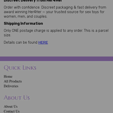
Discreet Delivery from Her4Her
Order with confidence. Discreet packaging & fast delivery from
award winning Her4Her — your trusted source for sex toys for
women, men, and couples.
Shipping Information
Only ONE postage charge is applied to any order. This is a parcel
size.
Details can be found
HERE
Quick Links
Home
All Products
Deliveries
About Us
About Us
Contact Us