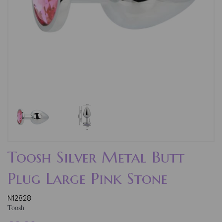
Toosh Silver Metal Butt
Plug Large Pink Stone
N12828
Toosh