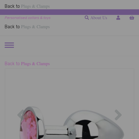
Plugs & Clamps
Back to
About Us
Personalised collars & toys
Plugs & Clamps
Back to
TOGGLE
NAVIGATION
Plugs & Clamps
Back to
Previous
Next