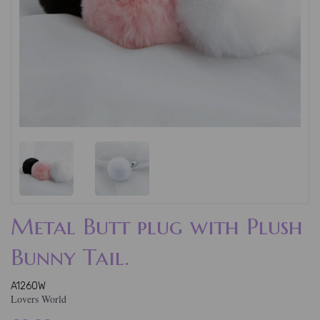
Metal Butt plug with Plush
Bunny Tail.
A1260W
Lovers World