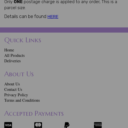
Only
ONE
postage charge is applied to any order, This is a
parcel size.
Details can be found
HERE
Quick Links
Home
All Products
Deliveries
About Us
About Us
Contact Us
Privacy Policy
Terms and Conditions
Accepted Payments