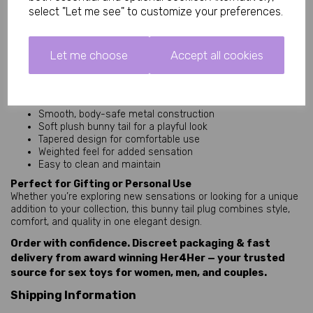
weighted metal base provides a satisfying, secure feel without
select "Let me see" to customize your preferences.
being overwhelming.
Discreet, Stylish, and Easy to Clean
This product is designed with both practicality and aesthetics in
Let me choose
Accept all cookies
mind. The metal surface is simple to clean, while the compact
size makes storage easy and discreet.
Key Features
Smooth, body-safe metal construction
Soft plush bunny tail for a playful look
Tapered design for comfortable use
Weighted feel for added sensation
Easy to clean and maintain
Perfect for Gifting or Personal Use
Whether you’re exploring new sensations or looking for a unique
addition to your collection, this bunny tail plug combines style,
comfort, and quality in one elegant design.
Order with confidence. Discreet packaging & fast
delivery from award winning Her4Her — your trusted
source for sex toys for women, men, and couples.
Shipping Information