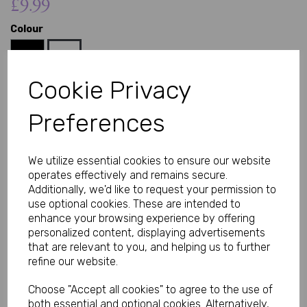
£9.99
Colour
Cookie Privacy
Preferences
Qty
Add to basket
Add a touch of playful charm to your collection with this metal
We utilize essential cookies to ensure our website
butt plug featuring a soft plush bunny tail. The smooth, body-
operates effectively and remains secure.
safe metal base offers a sleek, comfortable fit, while the fluffy
tail adds a fun and visually appealing finish.
Additionally, we'd like to request your permission to
use optional cookies. These are intended to
Body-Safe Materials You Can Trust
enhance your browsing experience by offering
Crafted from high-quality metal, this plug is non-porous, easy to
clean, and designed for safe use. The plush tail is securely
personalized content, displaying advertisements
attached, ensuring durability while maintaining a soft, gentle
that are relevant to you, and helping us to further
texture.
refine our website.
Comfortable for Beginners and Experienced Users
The tapered shape allows for easy insertion, making it suitable
Choose "Accept all cookies" to agree to the use of
for beginners as well as those with more experience. The
both essential and optional cookies. Alternatively,