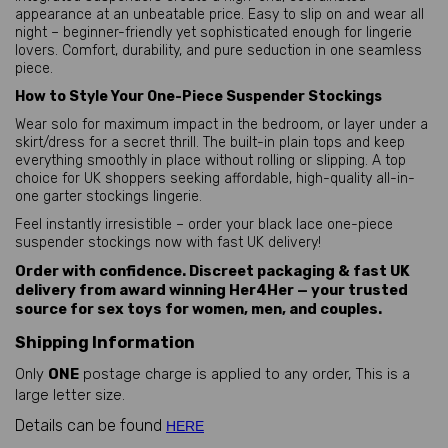
appearance at an unbeatable price. Easy to slip on and wear all 
night – beginner-friendly yet sophisticated enough for lingerie 
lovers. Comfort, durability, and pure seduction in one seamless 
piece.
How to Style Your One-Piece Suspender Stockings
Wear solo for maximum impact in the bedroom, or layer under a 
skirt/dress for a secret thrill. The built-in plain tops and keep 
everything smoothly in place without rolling or slipping. A top 
choice for UK shoppers seeking affordable, high-quality all-in-
one garter stockings lingerie.
Feel instantly irresistible – order your black lace one-piece 
suspender stockings now with fast UK delivery!
Order with confidence. Discreet packaging & fast UK
delivery from award winning Her4Her — your trusted
source for sex toys for women, men, and couples.
Shipping Information
Only
ONE
postage charge is applied to any order, This is a
large letter size.
Details can be found
HERE