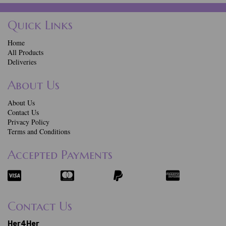
Quick Links
Home
All Products
Deliveries
About Us
About Us
Contact Us
Privacy Policy
Terms and Conditions
Accepted Payments
Contact Us
Her4Her