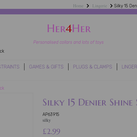
Home
Lingerie
Silky 15 Den
Her
4
Her
Personalised collars and lots of toys
ack
STRAINTS
GAMES & GIFTS
PLUGS & CLAMPS
LINGER
ack
Silky 15 Denier Shine
AP63915
silky
£2.99