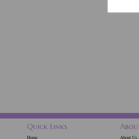
Quick Links
Abou
Home
About Us