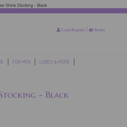
ier Shine Stocking - Black
Login/Register
Basket
IE
FOR MEN
LUBES & MORE
 Stocking - Black