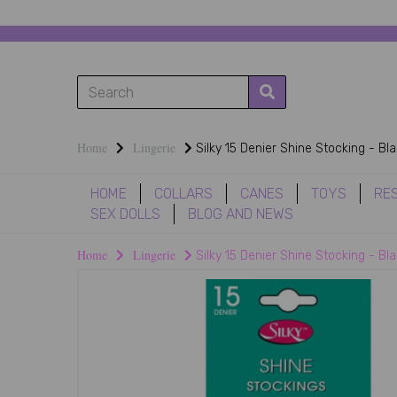
Home
Lingerie
Silky 15 Denier Shine Stocking - Bl
HOME
COLLARS
CANES
TOYS
RE
SEX DOLLS
BLOG AND NEWS
Home
Lingerie
Silky 15 Denier Shine Stocking - Bl