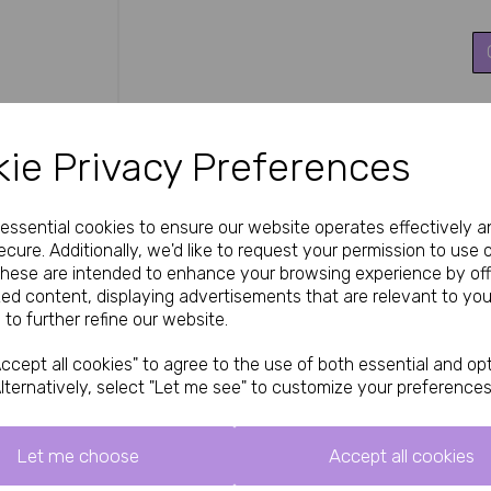
Next
These Silky stockings stand out for their afforda
flawless, glossy look. The comfort top prevents 
ie Privacy Preferences
while the reinforced toe adds practicality with
Ideal for everyday elegance, special occasions, 
timeless sexy look when worn with suspenders and
The high-quality nylon/spandex blend ensures a s
e essential cookies to ensure our website operates effectively a
cure. Additionally, we'd like to request your permission to use 
How to Use / Styling Tips
These are intended to enhance your browsing experience by off
Roll each stocking gently up the leg for a smooth
zed content, displaying advertisements that are relevant to you
included) using the comfort top. The reinforce
 to further refine our website.
Handle with care to avoid snags and maintain th
boudoir, roleplay, or simply feeling glamorous ev
ccept all cookies" to agree to the use of both essential and opt
lternatively, select "Let me see" to customize your preferences
Specifications
Product: Silky 15 Denier Super Shine Stoc
Colour: Black
Let me choose
Accept all cookies
Denier: 15 (ultra sheer)
Top: Plain knitted comfort top