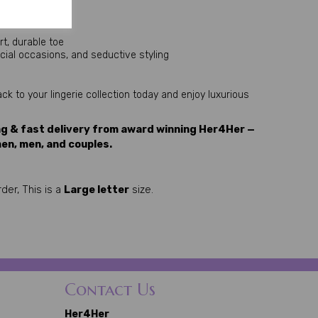
rt, durable toe
pecial occasions, and seductive styling
k to your lingerie collection today and enjoy luxurious 
ng & fast delivery from award winning Her4Her —
en, men, and couples.
der, This is a
Large letter
size.
Contact Us
Her4Her