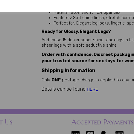
Toe: Reinforced toe
Size: One Size (fits 5'0" – 5'8")
Material: 88% Nylon / 12% Spandex
Features: Soft shine finish, stretch comfo
Perfect for: Elegant leg looks, lingerie, s
Ready for Glossy, Elegant Legs?
Add these 15 denier super shine stockings in blac
sheer legs with a soft, seductive shine
Order with confidence. Discreet packagi
your trusted source for sex toys for wom
Shipping Information
Only
ONE
postage charge is applied to any or
Details can be found
HERE
.
t Us
Accepted Payments