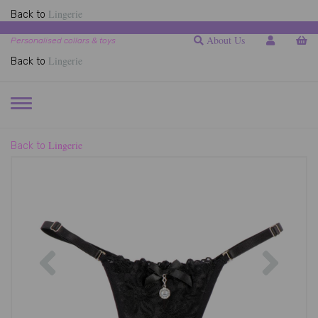
Lingerie
Back to
About Us
Personalised collars & toys
Lingerie
Back to
TOGGLE
NAVIGATION
Lingerie
Back to
Previous
Next