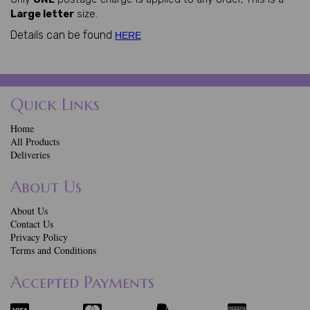
Large letter
size.
Details can be found
HERE
Quick Links
Home
All Products
Deliveries
About Us
About Us
Contact Us
Privacy Policy
Terms and Conditions
Accepted Payments