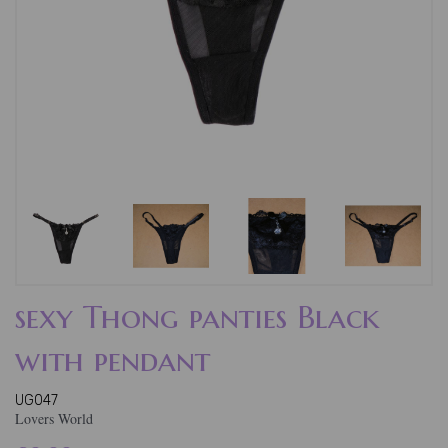
sexy Thong panties Black
with pendant
UG047
Lovers World