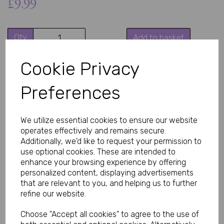
£9.99
Qty
Add to basket
Enjoy these sexy black thong panties with pendant combine a
Cookie Privacy
sleek, minimal silhouette with a subtle decorative charm. The
pendant detail adds a unique focal point, giving classic lingerie a
Preferences
more styled, eye-catching finish.
Flattering Everyday Lingerie Look
Designed to enhance natural shape, thong-style panties offer a
We utilize essential cookies to ensure our website
minimal back coverage fit that creates a smooth, flattering
outline under clothing. This makes them suitable for both special
operates effectively and remains secure.
occasions and confident everyday wear.
Additionally, we'd like to request your permission to
use optional cookies. These are intended to
Soft and Comfortable Fit
Made from lightweight, stretch materials such as polyester
enhance your browsing experience by offering
blends or lace fabrics, this style is designed to feel soft against
personalized content, displaying advertisements
the skin while providing flexibility and comfort throughout the
that are relevant to you, and helping us to further
day or evening.
refine our website.
Stylish Pendant Detail
The small pendant accent adds a decorative touch that
Choose "Accept all cookies" to agree to the use of
elevates the design beyond basic lingerie. It creates a subtle