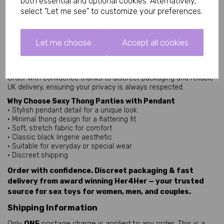
both essential and optional cookies. Alternatively,
statement feature that blends elegance with a playful edge.
select "Let me see" to customize your preferences.
Black Lingerie Classic
Black thong lingerie remains a timeless wardrobe essential,
known for its versatility and flattering appearance. It pairs easily
Let me choose
Accept all cookies
with matching lingerie sets or can be worn as a standalone
piece.
Fast discreet delivery
Order with confidence thanks to discreet packaging and reliable
UK delivery, ensuring your privacy is always respected.
Why Choose Sexy Thong Panties with Pendant
• Stylish pendant detail for a unique look
• Minimal thong design for a flattering fit
• Soft, stretch fabric for comfort
• Classic black lingerie aesthetic
• Suitable for everyday or special wear
• Discreet shipping
Order with confidence. Discreet packaging & fast
delivery from award winning Her4Her — your trusted
source for sex toys for women, men, and couples.
Shipping Information
Only
ONE
postage charge is applied to any order, This is a