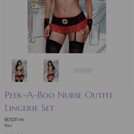
Peek-A-Boo Nurse Outfit
Lingerie Set
BD1231 ml
Baci