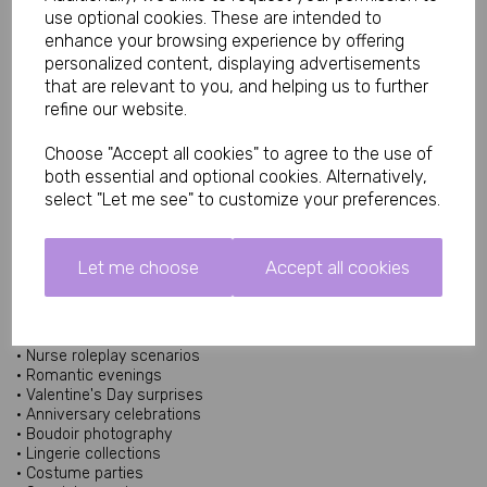
Sizes
use optional cookies. These are intended to
enhance your browsing experience by offering
Small/Medium UK 6 to 10
personalized content, displaying advertisements
Medium/Large UK 12 to 16
that are relevant to you, and helping us to further
Diva UK 18 to 20
refine our website.
What Is Peek-A-Boo Lingerie?
Peek-a-boo lingerie features carefully placed openings or cut-
Choose "Accept all cookies" to agree to the use of
out details designed to create a teasing and playful appearance
both essential and optional cookies. Alternatively,
while maintaining the overall elegance of the outfit. This style
select "Let me see" to customize your preferences.
has remained popular within lingerie collections because it
combines seductive styling with sophisticated design elements.
Similar peek-a-boo lingerie styles often incorporate adjustable
features and soft fabrics for comfort and flexibility.
Let me choose
Accept all cookies
Perfect For Roleplay & Fantasy Occasions
The Peek-A-Boo Nurse Set is ideal for:
• Nurse roleplay scenarios
• Romantic evenings
• Valentine's Day surprises
• Anniversary celebrations
• Boudoir photography
• Lingerie collections
• Costume parties