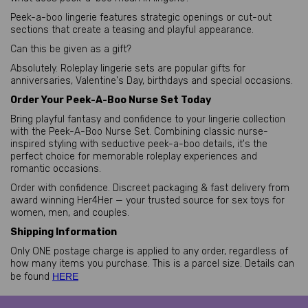
Peek-a-boo lingerie features strategic openings or cut-out
sections that create a teasing and playful appearance.
Can this be given as a gift?
Absolutely. Roleplay lingerie sets are popular gifts for
anniversaries, Valentine's Day, birthdays and special occasions.
Order Your Peek-A-Boo Nurse Set Today
Bring playful fantasy and confidence to your lingerie collection
with the Peek-A-Boo Nurse Set. Combining classic nurse-
inspired styling with seductive peek-a-boo details, it's the
perfect choice for memorable roleplay experiences and
romantic occasions.
Order with confidence. Discreet packaging & fast delivery from
award winning Her4Her — your trusted source for sex toys for
women, men, and couples.
Shipping Information
Only ONE postage charge is applied to any order, regardless of
how many items you purchase. This is a parcel size. Details can
be found
HERE