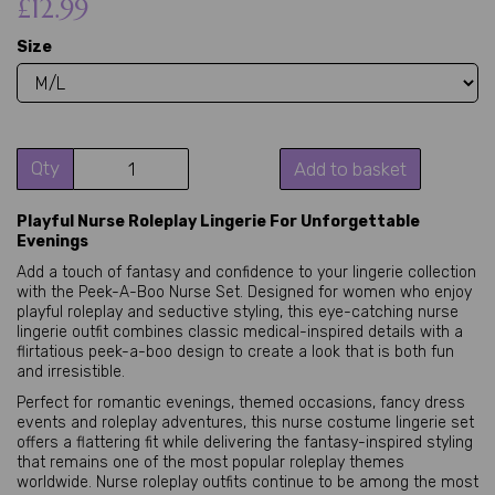
£12.99
Size
Qty
Add to basket
Playful Nurse Roleplay Lingerie For Unforgettable
Evenings
Add a touch of fantasy and confidence to your lingerie collection
with the Peek-A-Boo Nurse Set. Designed for women who enjoy
playful roleplay and seductive styling, this eye-catching nurse
lingerie outfit combines classic medical-inspired details with a
flirtatious peek-a-boo design to create a look that is both fun
and irresistible.
Perfect for romantic evenings, themed occasions, fancy dress
events and roleplay adventures, this nurse costume lingerie set
offers a flattering fit while delivering the fantasy-inspired styling
that remains one of the most popular roleplay themes
worldwide. Nurse roleplay outfits continue to be among the most