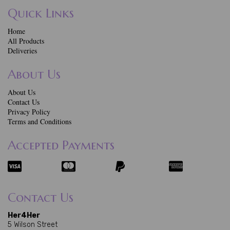
Quick Links
Home
All Products
Deliveries
About Us
About Us
Contact Us
Privacy Policy
Terms and Conditions
Accepted Payments
Contact Us
Her4Her
5 Wilson Street