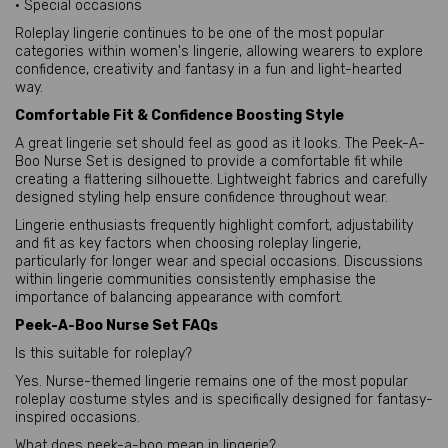
• Special occasions
Roleplay lingerie continues to be one of the most popular
categories within women's lingerie, allowing wearers to explore
confidence, creativity and fantasy in a fun and light-hearted
way.
Comfortable Fit & Confidence Boosting Style
A great lingerie set should feel as good as it looks. The Peek-A-
Boo Nurse Set is designed to provide a comfortable fit while
creating a flattering silhouette. Lightweight fabrics and carefully
designed styling help ensure confidence throughout wear.
Lingerie enthusiasts frequently highlight comfort, adjustability
and fit as key factors when choosing roleplay lingerie,
particularly for longer wear and special occasions. Discussions
within lingerie communities consistently emphasise the
importance of balancing appearance with comfort.
Peek-A-Boo Nurse Set FAQs
Is this suitable for roleplay?
Yes. Nurse-themed lingerie remains one of the most popular
roleplay costume styles and is specifically designed for fantasy-
inspired occasions.
What does peek-a-boo mean in lingerie?