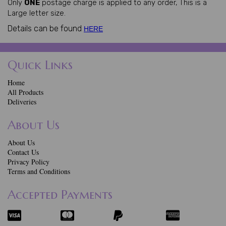
Only
ONE
postage charge is applied to any order, This is a
Large letter size.
Details can be found
HERE
Quick Links
Home
All Products
Deliveries
About Us
About Us
Contact Us
Privacy Policy
Terms and Conditions
Accepted Payments