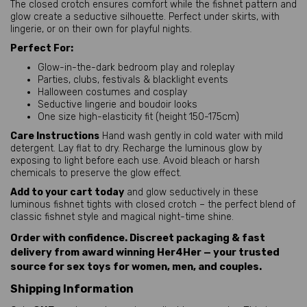
The closed crotch ensures comfort while the fishnet pattern and 
glow create a seductive silhouette. Perfect under skirts, with 
lingerie, or on their own for playful nights.
Perfect For:
Glow-in-the-dark bedroom play and roleplay
Parties, clubs, festivals & blacklight events
Halloween costumes and cosplay
Seductive lingerie and boudoir looks
One size high-elasticity fit (height 150-175cm)
Care Instructions
 Hand wash gently in cold water with mild 
detergent. Lay flat to dry. Recharge the luminous glow by 
exposing to light before each use. Avoid bleach or harsh 
chemicals to preserve the glow effect.
Add to your cart today
 and glow seductively in these 
luminous fishnet tights with closed crotch – the perfect blend of 
classic fishnet style and magical night-time shine.
Order with confidence. Discreet packaging & fast
delivery from award winning Her4Her — your trusted
source for sex toys for women, men, and couples.
Shipping Information