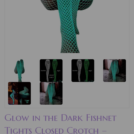
Glow in the Dark Fishnet
Tights Closed Crotch –