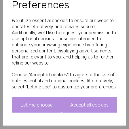
Preferences
Whether you're styling them with lingerie, a chemise, corset,
teddy, body, mini dress or simply wearing them as a statement
accessory, these fishnet suspender tights instantly elevate your
look.
We utilize essential cookies to ensure our website
Fits UK size 8 to 14, Panties not included.
operates effectively and remains secure.
Additionally, we'd like to request your permission to
Key Features
use optional cookies. These are intended to
• Elegant diamond fishnet design
enhance your browsing experience by offering
• Built-in suspender tights appearance
personalized content, displaying advertisements
• Open crotch style
that are relevant to you, and helping us to further
• Soft, comfortable stretch fabric
• Flatters and elongates the legs
refine our website.
• Easy one-piece design
• Perfect for lingerie, roleplay, date nights and special occasions
Choose "Accept all cookies" to agree to the use of
• Comfortable fit for extended wear
both essential and optional cookies. Alternatively,
Why You'll Love Them
select "Let me see" to customize your preferences.
These fishnet suspender tights combine glamour, comfort and
practicality in one stylish piece. The integrated suspender
design creates a polished, luxurious look without the need for
Let me choose
Accept all cookies
separate suspenders or stockings, making them an easy
addition to any lingerie wardrobe.
Perfect For