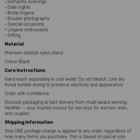
• Romantic evenings
• Date nights
• Bridal lingerie
• Boudoir photography
• Special occasions
• Lingerie enthusiasts
• Gifting
Material
Premium stretch nylon blend.
Colour Black
Care Instructions
Hand wash separately in cool water. Do not bleach. Line dry.
Avoid tumble drying to preserve elasticity and appearance.
Order with confidence.
Discreet packaging & fast delivery from multi award winning
Her4Her — your trusted source for sex toys for women, men,
and couples.
Shipping Information
Only ONE postage charge is applied to any order, regardless of
how many items you purchase. This is based on parcel size.