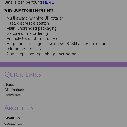
Details can be found
HERE
Why Buy from Her4Her?
• Multi award-winning UK retailer
• Fast, discreet dispatch
• Plain, unbranded packaging
• Secure online ordering
• Friendly UK customer service
• Huge range of lingerie, sex toys, BDSM accessories and
bedroom essentials
• One simple postage charge per parcel
Quick Links
Home
All Products
Deliveries
About Us
About Us
Contact Us