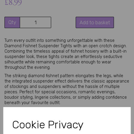
£8.99
Qty
Add to basket
Turn every outfit into something unforgettable with these
Diamond Fishnet Suspender Tights with an open crotch design.
Combining the timeless appeal of fishnet hosiery with a built-in
suspender look, these tights create an effortlessly seductive
silhouette while remaining comfortable enough to wear
throughout the evening.
The striking diamond fishnet pattern elongates the legs, while
the integrated suspender effect delivers the classic appearance
of stockings and suspenders without the hassle of multiple
pieces. Perfect for special occasions, romantic evenings,
boudoir styling, lingerie collections, or simply adding confidence
beneath your favourite outfit.
Crafted from soft, stretchy fabric, these tights comfortably
contour your body for a flattering fit suitable for a wide range of
Cookie Privacy
body shapes. The open crotch design offers added convenience
while maintaining the elegant appearance of premium hosiery.