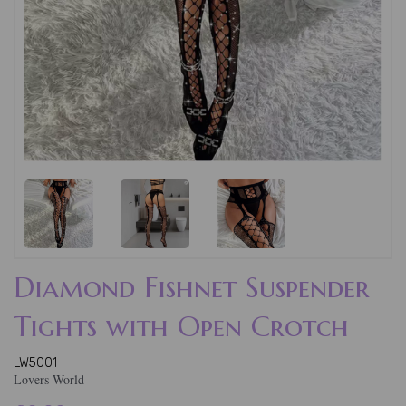
Diamond Fishnet Suspender
Tights with Open Crotch
LW5001
Lovers World