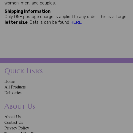
women, men, and couples.
Shipping Information
Only ONE postage charge is applied to any order. This is a Large
letter size
. Details can be found
HERE
.
Quick Links
Home
All Products
Deliveries
About Us
About Us
Contact Us
Privacy Policy