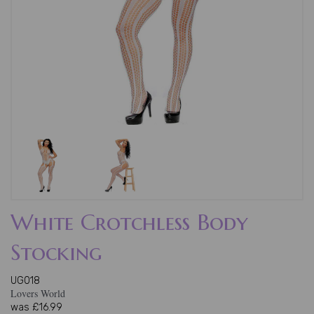
White Crotchless Body
Stocking
UG018
Lovers World
was
£16.99