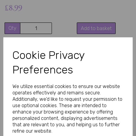
£8.99
Qty
Add to basket
Turn up the confidence with this ultra-stretch white crotchless
body stocking designed to hug your curves in all the right
Cookie Privacy
places. Featuring elegant shoulder straps and integrated
stockings, this seductive one-piece creates a smooth, body-
contouring look that feels as good as it looks.
Preferences
Made from soft, flexible fabric, this seamless white body
stocking stretches comfortably to fit and flatter a range of body
shapes. Perfect for romantic nights, special occasions, lingerie
We utilize essential cookies to ensure our website
collections, or adding a daring touch beneath your favourite
operates effectively and remains secure.
outfit.
Additionally, we'd like to request your permission to
This revealing white lingerie piece combines comfort,
use optional cookies. These are intended to
confidence, and irresistible style in one stunning design.
enhance your browsing experience by offering
personalized content, displaying advertisements
Why You’ll Love It
that are relevant to you, and helping us to further
refine our website.
• Sexy crotchless design for a daring look