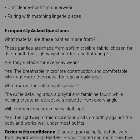
• Confidence-boosting underwear
• Pairing with matching lingerie pieces
Frequently Asked Questions
What material are these panties made from?
These panties are made from soft microfibre fabric, chosen for
its smooth feel, lightweight comfort and flattering fit.
Are they suitable for everyday wear?
Yes. The breathable microfibre construction and comfortable
bikini cut make them ideal for regular daily wear.
What makes the ruffle back special?
The ruffle detailing adds a playful and feminine touch while
helping create an attractive silhouette from every angle.
Will they work under everyday clothing?
Yes. The lightweight microfibre fabric sits smoothly against the
body and works well under most outfits.
Order with confidence.
Discreet packaging & fast delivery
from award winning Her4Her — your trusted source for sex toys