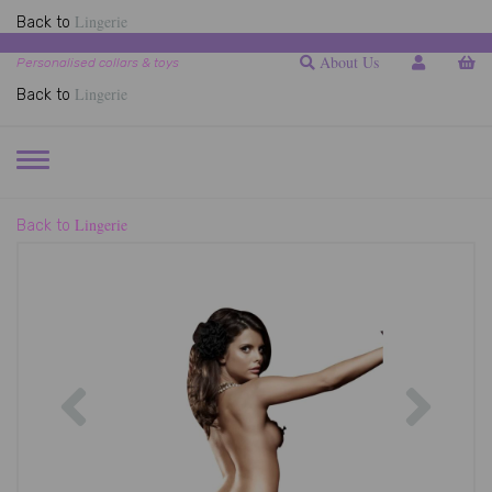
Lingerie
Back to
About Us
Personalised collars & toys
Lingerie
Back to
TOGGLE
NAVIGATION
Lingerie
Back to
Previous
Next