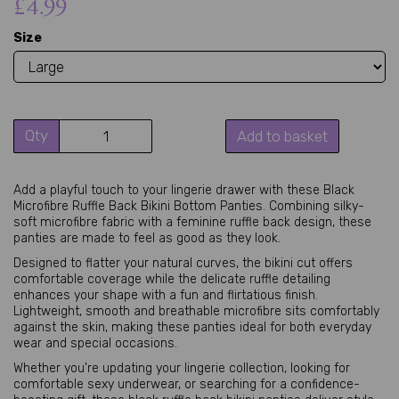
£4.99
Size
Qty
Add to basket
Add a playful touch to your lingerie drawer with these Black
Microfibre Ruffle Back Bikini Bottom Panties. Combining silky-
soft microfibre fabric with a feminine ruffle back design, these
panties are made to feel as good as they look.
Designed to flatter your natural curves, the bikini cut offers
comfortable coverage while the delicate ruffle detailing
enhances your shape with a fun and flirtatious finish.
Lightweight, smooth and breathable microfibre sits comfortably
against the skin, making these panties ideal for both everyday
wear and special occasions.
Whether you're updating your lingerie collection, looking for
comfortable sexy underwear, or searching for a confidence-