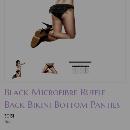
Black Microfibre Ruffle
Back Bikini Bottom Panties
3015l
Baci