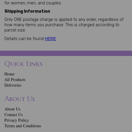
for women, men, and couples.
Shipping Information
Only ONE postage charge is applied to any order, regardless of
how many items you purchase. This is charged according to
parcel size.
Details can be found
HERE
Quick Links
Home
All Products
Deliveries
About Us
About Us
Contact Us
Privacy Policy
Terms and Conditions