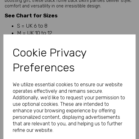
boosting gift, these black ruffle back bikini panties deliver style,
comfort and versatility in one irresistible design.
See Chart for Sizes
S = UK 6 to 8
M = UK 10 to 12
L = UK 14 to 16
XL = UK 18 to 20
Cookie Privacy
Why You'll Love These Ruffle Back Bikini Panties
Preferences
• Soft and silky microfibre fabric
• Feminine ruffle back detail
We utilize essential cookies to ensure our website
• Comfortable bikini-style fit
operates effectively and remains secure.
• Lightweight and breathable feel
Additionally, we'd like to request your permission to
use optional cookies. These are intended to
• Smooth against the skin
enhance your browsing experience by offering
• Flattering everyday lingerie
personalized content, displaying advertisements
• Perfect balance of comfort and style
that are relevant to you, and helping us to further
refine our website.
• Classic black colour for timeless appeal