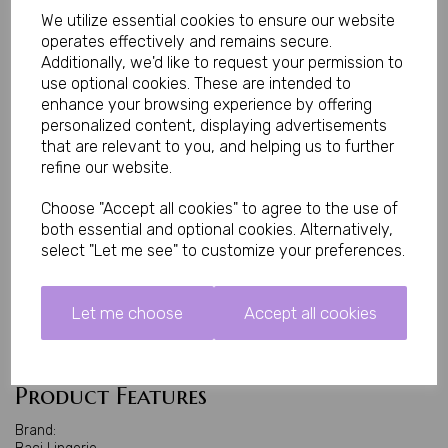
stockings suitable for both classic and contemporary lingerie
We utilize essential cookies to ensure our website
styles.
operates effectively and remains secure.
Their lightweight construction provides comfort throughout wear
Additionally, we'd like to request your permission to
while the elegant design creates an effortlessly glamorous look
use optional cookies. These are intended to
that's perfect for intimate occasions or building a luxury hosiery
enhance your browsing experience by offering
collection. Jacquard-pattern hosiery is valued for combining
decorative woven detailing with a smooth, feminine finish.
personalized content, displaying advertisements
that are relevant to you, and helping us to further
Perfect For
refine our website.
• Romantic evenings
Choose "Accept all cookies" to agree to the use of
• Date nights
both essential and optional cookies. Alternatively,
• Bridal lingerie
select "Let me see" to customize your preferences.
• Boudoir photography
• Anniversary gifts
Let me choose
Accept all cookies
• Luxury lingerie collections
• Pairing with suspender belts
Product Features
Brand: