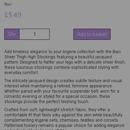
Baci
£5.49
Qty
Add to basket
Add timeless elegance to your lingerie collection with the Baci
Sheer Thigh High Stockings featuring a beautiful jacquard
pattern. Designed to flatter your legs with a delicate sheer finish,
these luxurious stockings combine sophisticated styling with
everyday comfort.
The intricate jacquard design creates subtle texture and visual
interest while maintaining a refined, feminine appearance.
Whether paired with your favourite suspender belt, worn for a
romantic evening or styled for a special occasion, these
stockings provide the perfect finishing touch.
Crafted from soft, lightweight stretch fabric, they offer a
comfortable fit that feels silky against the skin while beautifully
complementing lingerie sets, chemises, teddies and corsets.
Patterned hosiery remains a popular choice for adding elegance