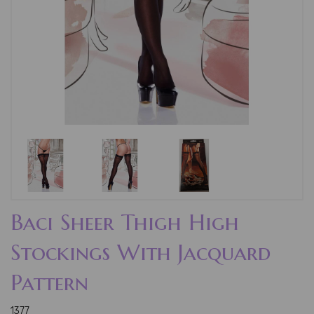
Baci Sheer Thigh High
Stockings With Jacquard
Pattern
1377