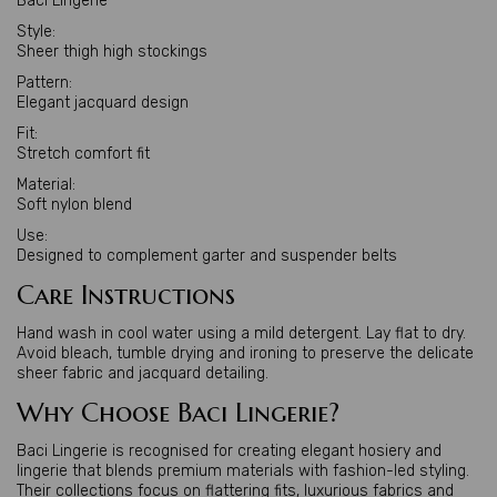
Baci Lingerie
Style:
Sheer thigh high stockings
Pattern:
Elegant jacquard design
Fit:
Stretch comfort fit
Material:
Soft nylon blend
Use:
Designed to complement garter and suspender belts
Care Instructions
Hand wash in cool water using a mild detergent. Lay flat to dry.
Avoid bleach, tumble drying and ironing to preserve the delicate
sheer fabric and jacquard detailing.
Why Choose Baci Lingerie?
Baci Lingerie is recognised for creating elegant hosiery and
lingerie that blends premium materials with fashion-led styling.
Their collections focus on flattering fits, luxurious fabrics and