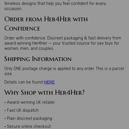
timeless designs that help you feel confident for every
occasion.
Order from Her4Her with
Confidence
Order with confidence. Discreet packaging & fast delivery from
award winning Her4Her — your trusted source for sex toys for
women, men, and couples.
Shipping Information
Only ONE postage charge is applied to any order. This is a parcel
size.
Details can be found
HERE
Why Shop with Her4Her?
• Award-winning UK retailer
• Fast UK dispatch
• Plain discreet packaging
• Secure online checkout