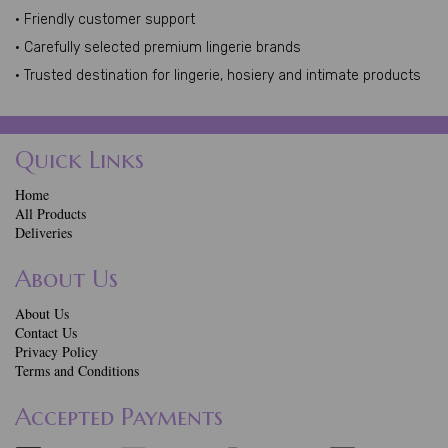
• Friendly customer support
• Carefully selected premium lingerie brands
• Trusted destination for lingerie, hosiery and intimate products
Quick Links
Home
All Products
Deliveries
About Us
About Us
Contact Us
Privacy Policy
Terms and Conditions
Accepted Payments