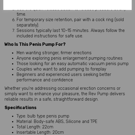
increased blood flow.
Use the quick-release button to release pressure at any
time.
For temporary size retention, pair with a cock ring (sold
separately).
Sessions typically last 10–15 minutes. Always follow the
included instructions for safe use.
Who Is This Penis Pump For?
Men wanting stronger, firmer erections
Anyone exploring penis enlargement pumping routines
Those looking for an easy automatic vacuum penis pump
Couples who want to add pumping to foreplay
Beginners and experienced users seeking better
performance and confidence
Whether you’re addressing occasional erection concerns or 
simply want to enhance your pleasure, the Rev Pump delivers 
reliable results in a safe, straightforward design.
Specifications
Type: bulb type penis pump
Material: Body-safe ABS, Silicone and TPE
Total Length: 22cm
Insertable Length: 20cm