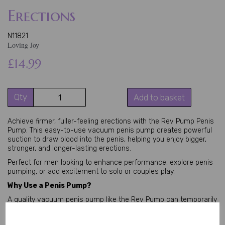
Erections
N11821
Loving Joy
£14.99
Qty
Add to basket
Achieve firmer, fuller-feeling erections with the Rev Pump Penis 
Pump. This easy-to-use vacuum penis pump creates powerful 
suction to draw blood into the penis, helping you enjoy bigger, 
stronger, and longer-lasting erections.
Perfect for men looking to enhance performance, explore penis 
pumping, or add excitement to solo or couples play.
Why Use a Penis Pump?
A quality vacuum penis pump like the Rev Pump can temporarily 
increase penis size and girth by improving blood flow. Many men 
use it for better erection quality, confidence during intimacy, or 