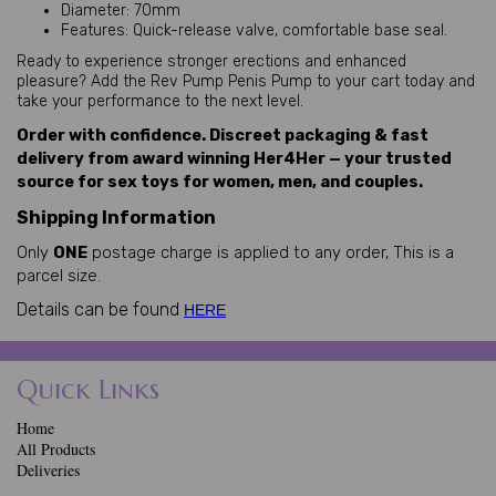
Diameter: 70mm
Features: Quick-release valve, comfortable base seal.
Ready to experience stronger erections and enhanced 
pleasure? Add the Rev Pump Penis Pump to your cart today and 
take your performance to the next level.
Order with confidence. Discreet packaging & fast
delivery from award winning Her4Her — your trusted
source for sex toys for women, men, and couples.
Shipping Information
Only
ONE
postage charge is applied to any order, This is a
parcel size.
Details can be found
HERE
Quick Links
Home
All Products
Deliveries