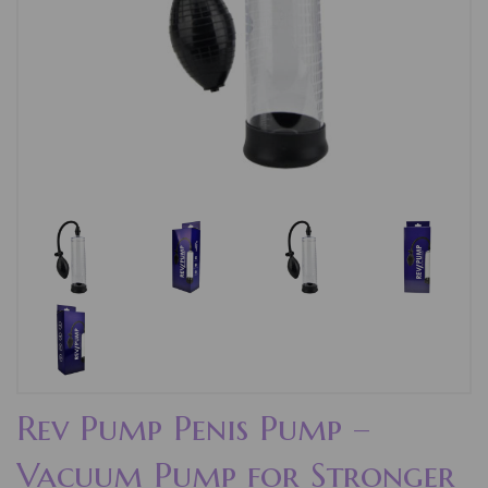
Rev Pump Penis Pump –
Vacuum Pump for Stronger