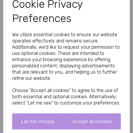
Cookie Privacy
as part of a regular routine for penile health and stamina.
The bulb pump design makes pumping effortless so you can 
Preferences
focus on the sensations.
Key Features and Benefits
Quick-release button for instant pressure relief and safety
We utilize essential cookies to ensure our website
Clear tube.
operates effectively and remains secure.
Comfortable silicone seal at the base for a secure
Additionally, we'd like to request your permission to
vacuum
Total length 22cm with 20cm insertable length
use optional cookies. These are intended to
Wide 70mm diameter – suitable for most users
enhance your browsing experience by offering
Made from body-safe ABS, silicone and TPE materials
personalized content, displaying advertisements
Easy-grip design for comfortable handling
that are relevant to you, and helping us to further
Watch your penis grow inside the clear cylinder as the vacuum 
refine our website.
works. The quick-release feature gives you full control and 
peace of mind during every session.
Choose "Accept all cookies" to agree to the use of
How to Use the Rev Pump Penis Pump
both essential and optional cookies. Alternatively,
select "Let me see" to customize your preferences.
Apply a small amount of water-based lubricant to the
base seal and your penis for comfort.
Insert your penis into the clear tube and press the base
firmly against your body to create a seal.
Let me choose
Accept all cookies
Turn on the pump and select one of the 3 suction levels.
Let the vacuum do the work – feel the gentle pull and