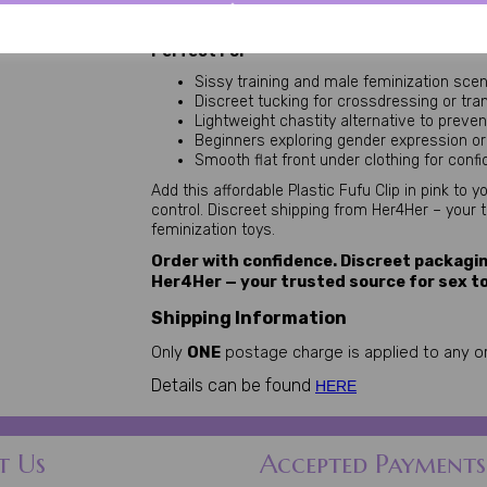
without the bulk or restriction of metal cages. 
control and denial. Pair with panties for enhance
Perfect For
Sissy training and male feminization sce
Discreet tucking for crossdressing or tra
Lightweight chastity alternative to preve
Beginners exploring gender expression o
Smooth flat front under clothing for con
Add this affordable Plastic Fufu Clip in pink to 
control. Discreet shipping from Her4Her – your 
feminization toys.
Order with confidence. Discreet packagin
Her4Her — your trusted source for sex t
Shipping Information
Only
ONE
postage charge is applied to any or
Details can be found
HERE
t Us
Accepted Payments