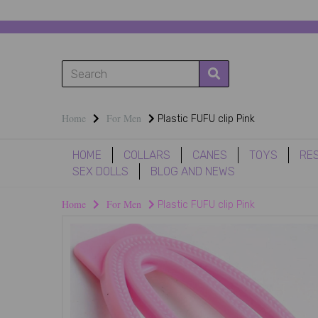
Home
For Men
Plastic FUFU clip Pink
HOME
COLLARS
CANES
TOYS
RE
SEX DOLLS
BLOG AND NEWS
Home
For Men
Plastic FUFU clip Pink