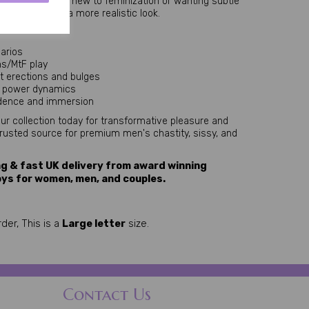
Perfect for those new to feminization or wanting subtle 
d security and a more realistic look.
narios
ns/MtF play
nt erections and bulges
r power dynamics
fidence and immersion
your collection today for transformative pleasure and 
trusted source for premium men's chastity, sissy, and 
g & fast UK delivery from award winning
oys for women, men, and couples.
der, This is a
Large letter
size.
Contact Us