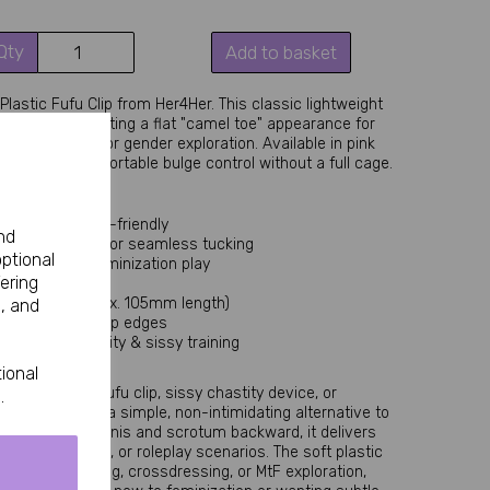
Qty
Add to basket
lastic Fufu Clip from Her4Her. This classic lightweight 
d scrotum, creating a flat "camel toe" appearance for 
rossdressing, or gender exploration. Available in pink 
 discreet, comfortable bulge control without a full cage.
ble, and beginner-friendly
nd
female anatomy for seamless tucking
optional
ed wear and feminization play
ering
esthetic
and Large (approx. 105mm length)
, and
ure with no sharp edges
entry into chastity & sissy training
occasional use
ional
 for a plastic fufu clip, sissy chastity device, or 
.
 Clip excels as a simple, non-intimidating alternative to 
d securing the penis and scrotum backward, it delivers 
clothing, lingerie, or roleplay scenarios. The soft plastic 
ing sissy training, crossdressing, or MtF exploration, 