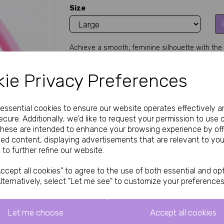
Size
Achieve a smooth, feminine silhouette with the P
Next
chastity and tucking tool conceals the penis an
male-to-female transformation, sissy training, c
ie Privacy Preferences
and two sizes, it's perfect for beginners seeking
Key Features
Classic plastic design – lightweight, flexi
e essential cookies to ensure our website operates effectively a
Creates a smooth, flat front mimicking 
cure. Additionally, we'd like to request your permission to use 
Prevents erections and bulges for extend
These are intended to enhance your browsing experience by off
Available in pink color for a cute, sissy a
Two sizes: Small (approx. 93mm length) 
zed content, displaying advertisements that are relevant to you
Easy to apply and remove – gentle press
 to further refine our website.
Durable plastic construction – affordable 
Discreet and travel-friendly for daily or 
ccept all cookies" to agree to the use of both essential and opt
Why Choose the Plastic Fufu Clip?
 Searching
lternatively, select "Let me see" to customize your preferences
effective tucking solution? This H4H Plastic Fufu
traditional chastity cages. By gently folding an
an instantly flat, feminine profile—ideal for tight 
Let me choose
Accept all cookies
offers a forgiving grip for long-term comfort dur