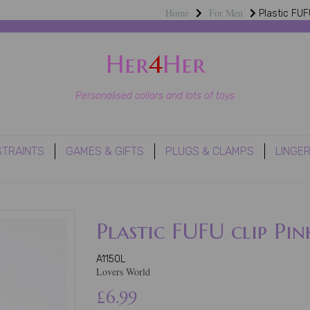
Home
For Men
Plastic FUFU
Her
4
Her
Personalised collars and lots of toys
STRAINTS
GAMES & GIFTS
PLUGS & CLAMPS
LINGER
Plastic FUFU clip Pin
A1150L
Lovers World
£6.99