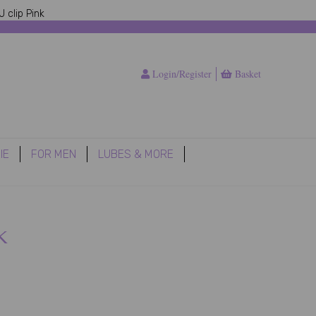
 clip Pink
Login/Register
Basket
IE
FOR MEN
LUBES & MORE
k