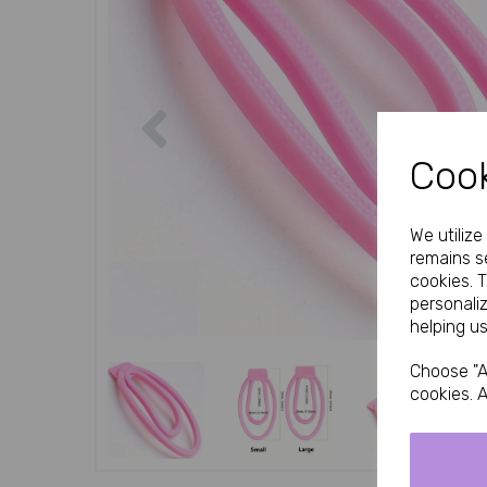
Previous
Cook
We utiliz
remains se
cookies. 
personali
helping us
Choose "A
cookies. A