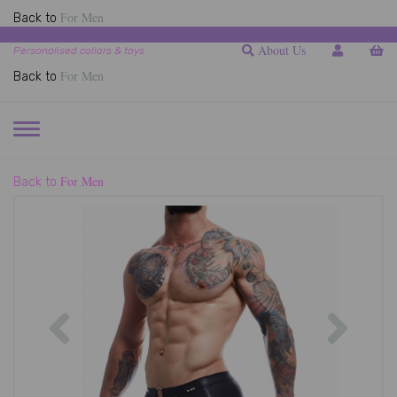
For Men
Back to
About Us
Personalised collars & toys
For Men
Back to
TOGGLE
NAVIGATION
For Men
Back to
Previous
Next