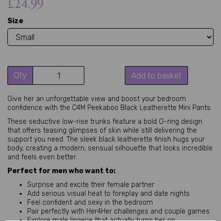
£24.99
Size
Qty
Add to basket
Give her an unforgettable view and boost your bedroom 
confidence with the C4M Peekaboo Black Leatherette Mini Pants.
These seductive low-rise trunks feature a bold O-ring design 
that offers teasing glimpses of skin while still delivering the 
support you need. The sleek black leatherette finish hugs your 
body, creating a modern, sensual silhouette that looks incredible 
and feels even better.
Perfect for men who want to:
Surprise and excite their female partner
Add serious visual heat to foreplay and date nights
Feel confident and sexy in the bedroom
Pair perfectly with Her4Her challenges and couple games
Explore male lingerie that actually turns her on