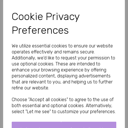
How These Peekaboo Mini Pants Look and Feel
Cookie Privacy
Cut to sit perfectly on the hips just below the jean line, they 
create a flattering, stylish shape. Soft seams ensure all-night 
comfort, while the cheeky peekaboo O-rings make every 
Preferences
movement a tempting invitation she won’t be able to resist.
Made from premium stretch fabric that moves with you and 
feels soft against the skin.
We utilize essential cookies to ensure our website
operates effectively and remains secure.
Key Features
Additionally, we'd like to request your permission to
Sexy O-ring design for teasing glimpses of flesh
use optional cookies. These are intended to
Low-rise hip cut for a modern, flattering fit
enhance your browsing experience by offering
Soft seams for maximum comfort
personalized content, displaying advertisements
Sleek black leatherette finish
Supportive yet revealing style
that are relevant to you, and helping us to further
refine our website.
Material: 90% Polyamide, 10% Elastane – soft, stretchy and 
durable
Choose "Accept all cookies" to agree to the use of
Why Men and Their Partners Love These
both essential and optional cookies. Alternatively,
Instantly makes you feel sexy and desired
select "Let me see" to customize your preferences.
Designed to be slowly admired and removed
Comfortable enough for extended wear or under clothes
Perfect match for the 30 Day Foreplay Challenge