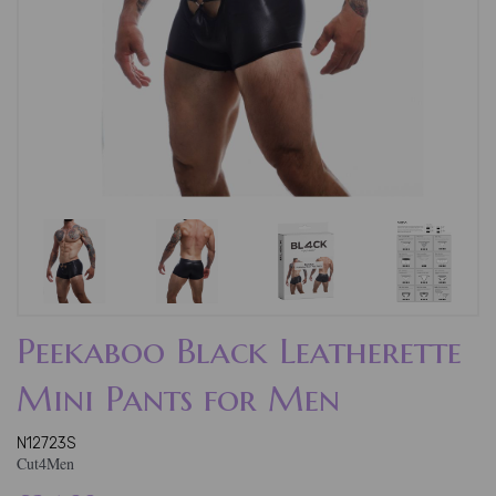
Peekaboo Black Leatherette
Mini Pants for Men
N12723S
Cut4Men