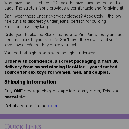
What size should I choose? Check the size guide on the product 
page. The stretch fabric provides a comfortable and forgiving fit.
Can I wear these under everyday clothes? Absolutely – the low-
rise cut sits discreetly under jeans, perfect for building 
anticipation all day long.
Order your Peekaboo Black Leatherette Mini Pants today and add 
serious spark to your sex life. She’ll love the view — and you’ll 
love how confident they make you feel.
Your hottest night starts with the right underwear.
Order with confidence. Discreet packaging & fast UK
delivery from award winning Her4Her — your trusted
source for sex toys for women, men, and couples.
Shipping Information
Only
ONE
postage charge is applied to any order, This is a
parcel
size.
Details can be found
HERE
Quick Links