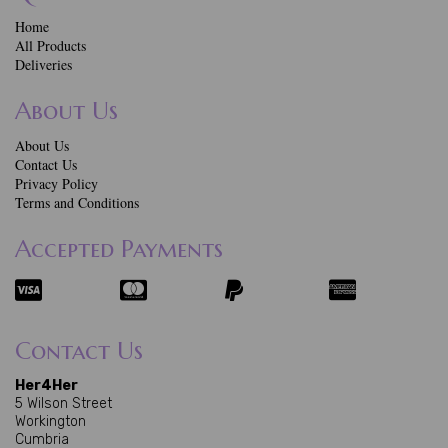
Home
All Products
Deliveries
About Us
About Us
Contact Us
Privacy Policy
Terms and Conditions
Accepted Payments
Contact Us
Her4Her
5 Wilson Street
Workington
Cumbria