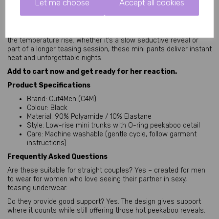
Let me choose
Accept all cookies
High-quality Cut4Men design trusted for bedroom play
Ready to become her favourite view?
Slip into these Peekaboo Black Leatherette Mini Pants and watch 
the temperature rise. Whether it’s a slow seductive reveal or 
part of a longer teasing session, these mini pants deliver instant 
heat and unforgettable nights.
Add to cart now and get ready for her reaction.
Product Specifications
Brand: Cut4Men (C4M)
Colour: Black
Material: 90% Polyamide / 10% Elastane
Style: Low-rise mini trunks with O-ring peekaboo detail
Care: Machine washable (gentle cycle, follow garment
instructions)
Frequently Asked Questions
Are these suitable for straight couples? Yes – created for men 
to wear for women who love seeing their partner in sexy, 
teasing underwear.
Do they provide good support? Yes. The design gives support 
where it counts while still offering those hot peekaboo reveals.