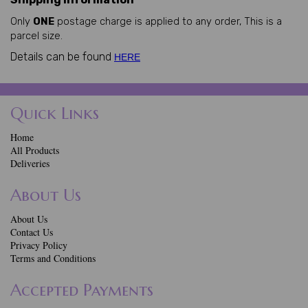
Only
ONE
postage charge is applied to any order, This is a
parcel size.
Details can be found
HERE
Quick Links
Home
All Products
Deliveries
About Us
About Us
Contact Us
Privacy Policy
Terms and Conditions
Accepted Payments