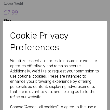
Lovers World
£7.99
Size
Cookie Privacy
Preferences
Qty
Add to basket
We utilize essential cookies to ensure our website
Soft Lace Thong Designed for Comfort and Style
operates effectively and remains secure.
Explore the Men’s Sissy Lacy Thong, designed with soft, stretchy
Additionally, we'd like to request your permission to
lace for a lightweight and comfortable fit. This piece combines
use optional cookies. These are intended to
delicate design with everyday wearability, offering a smooth feel
enhance your browsing experience by offering
and flattering shape for those who prefer a more expressive
personalized content, displaying advertisements
underwear style.
that are relevant to you, and helping us to further
refine our website.
Feminine-Inspired Design with a Modern Fit
Made with fine lace detailing, this thong-style underwear is
Choose "Accept all cookies" to agree to the use of
designed to sit comfortably while providing minimal coverage