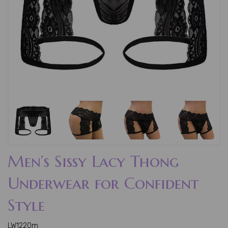
Men’s Sissy Lacy Thong
Underwear for Confident
Style
LW1220m