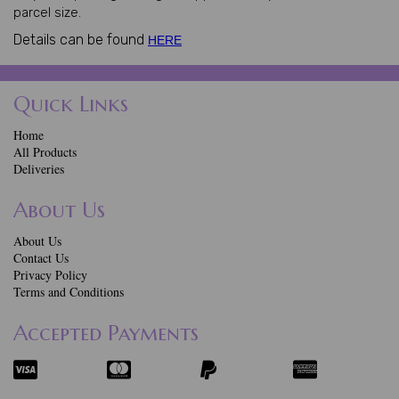
parcel size.
Details can be found
HERE
Quick Links
Home
All Products
Deliveries
About Us
About Us
Contact Us
Privacy Policy
Terms and Conditions
Accepted Payments