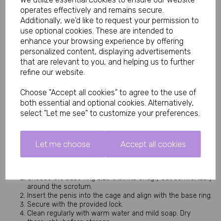
Base Ring Sizes: 40mm, 45mm, and 50mm (internal
operates effectively and remains secure.
diameter)
Additionally, we'd like to request your permission to
Material: Durable, body-safe construction
use optional cookies. These are intended to
Lightweight and comfortable for longer wear
enhance your browsing experience by offering
Easy to clean and maintain
personalized content, displaying advertisements
The multiple ring sizes ensure you can find the perfect fit for all-
that are relevant to you, and helping us to further
day comfort without pinching or slipping.
refine our website.
Benefits of This Male Chastity Cage
Choose "Accept all cookies" to agree to the use of
The metallic light purple finish gives a premium, eye-catching 
appearance while the varied base rings allow customised 
both essential and optional cookies. Alternatively,
comfort and security.
select "Let me see" to customize your preferences.
Wearing this cage can intensify arousal, build anticipation, and 
strengthen power exchange dynamics. Its compact 100mm 
design suits most users and makes it discreet enough for 
Let me choose
Accept all cookies
extended wear under clothing.
How to Use the Light Purple Chastity Cage
Choose the base ring size that fits snugly but comfortably
around the scrotum.
Insert the penis into the cage and align with the base ring.
Secure with the provided lock.
Clean regularly with warm water and mild soap. Dry