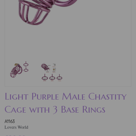
Light Purple Male Chastity
Cage with 3 Base Rings
A1163
Lovers World