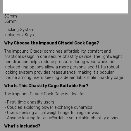
Included Base Rings:
45mm
50mm
55mm
Locking System:
Includes 2 Keys
Why Choose the Impound Citadel Cock Cage?
The Impound Citadel combines affordability, comfort and
practical design in one secure chastity device. The lightweight
construction helps reduce pressure during wear, while the
included ring options allow a more personalised fit. Its robust
locking system provides reassurance, making it a popular
choice among users seeking a dependable male chastity cage.
Who Is This Chastity Cage Suitable For?
The Impound Citadel Cock Cage is ideal for:
• First-time chastity users
• Couples exploring power exchange dynamics
• Users seeking a lightweight cage for regular wear
• Anyone looking for an affordable yet reliable chastity device
What's Included?