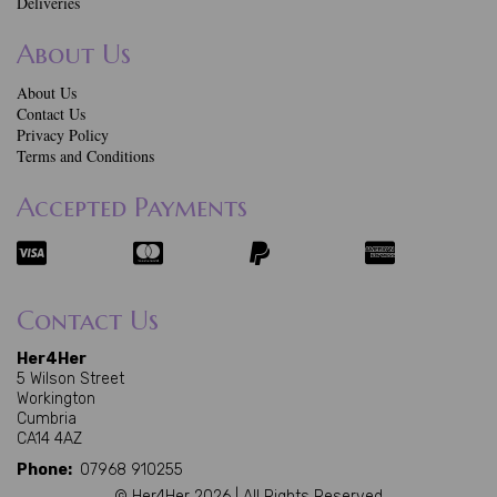
Deliveries
About Us
About Us
Contact Us
Privacy Policy
Terms and Conditions
Accepted Payments
Contact Us
Her4Her
5 Wilson Street
Workington
Cumbria
CA14 4AZ
Phone:
07968 910255
© Her4Her 2026 | All Rights Reserved