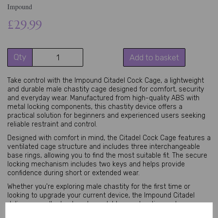
Impound
£29.99
Qty
Add to basket
Take control with the Impound Citadel Cock Cage, a lightweight
and durable male chastity cage designed for comfort, security
and everyday wear. Manufactured from high-quality ABS with
metal locking components, this chastity device offers a
practical solution for beginners and experienced users seeking
reliable restraint and control.
Designed with comfort in mind, the Citadel Cock Cage features a
ventilated cage structure and includes three interchangeable
base rings, allowing you to find the most suitable fit. The secure
locking mechanism includes two keys and helps provide
confidence during short or extended wear.
Whether you're exploring male chastity for the first time or
looking to upgrade your current device, the Impound Citadel
delivers excellent value, dependable construction and a
comfortable fit.