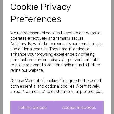
Cookie Privacy
Key Features
• Lightweight ABS chastity cage with metal components
Preferences
• Secure locking system with 2 included keys
• Three interchangeable base rings included
• Suitable for beginners and experienced users
• Ventilated design for improved comfort
We utilize essential cookies to ensure our website
• Durable, easy-clean construction
operates effectively and remains secure.
• Designed for long-term comfort and secure wear
Additionally, we'd like to request your permission to
Product Specifications
use optional cookies. These are intended to
Brand: Impound
enhance your browsing experience by offering
personalized content, displaying advertisements
Product Type: Male Chastity Cage
that are relevant to you, and helping us to further
Material:
refine our website.
95% ABS Plastic
5% Metal
Choose "Accept all cookies" to agree to the use of
Total Length:
both essential and optional cookies. Alternatively,
83mm (3.27 inches)
select "Let me see" to customize your preferences.
Cage Body Length:
65mm (2.56 inches)
Let me choose
Accept all cookies
Inner Diameter:
35mm (1.38 inches)