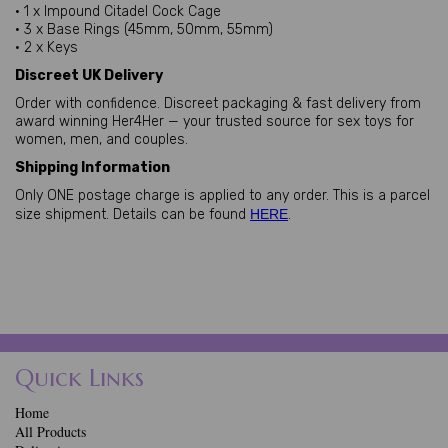
• 1 x Impound Citadel Cock Cage
• 3 x Base Rings (45mm, 50mm, 55mm)
• 2 x Keys
Discreet UK Delivery
Order with confidence. Discreet packaging & fast delivery from
award winning Her4Her — your trusted source for sex toys for
women, men, and couples.
Shipping Information
Only ONE postage charge is applied to any order. This is a parcel
size shipment. Details can be found
HERE
.
Quick Links
Home
All Products