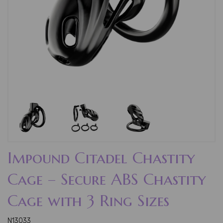
Impound Citadel Chastity
Cage – Secure ABS Chastity
Cage with 3 Ring Sizes
N13033