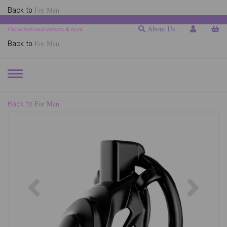
For Men
Back to
About Us
Personalised collars & toys
For Men
Back to
TOGGLE
NAVIGATION
For Men
Back to
Previous
Next