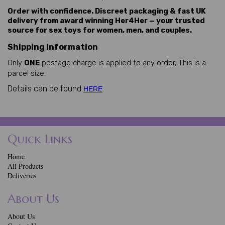
Order with confidence. Discreet packaging & fast UK
delivery from award winning Her4Her — your trusted
source for sex toys for women, men, and couples.
Shipping Information
Only
ONE
postage charge is applied to any order, This is a
parcel size.
Details can be found
HERE
Quick Links
Home
All Products
Deliveries
About Us
About Us