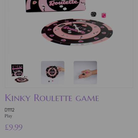
Kinky Roulette game
D1112
Play
£9.99