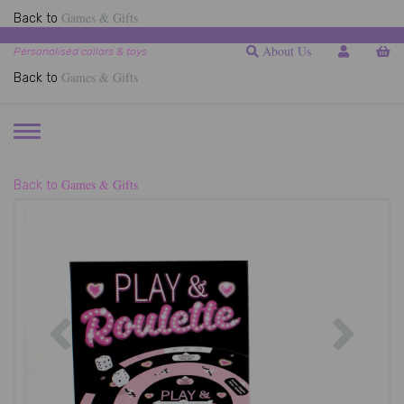
Games & Gifts
Back to
About Us
Personalised collars & toys
Games & Gifts
Back to
TOGGLE
NAVIGATION
Games & Gifts
Back to
Previous
Next