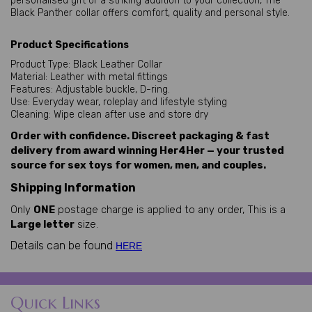
personalised gift or a striking addition to your collection, The
Black Panther collar offers comfort, quality and personal style.
Product Specifications
Product Type: Black Leather Collar
Material: Leather with metal fittings
Features: Adjustable buckle, D-ring.
Use: Everyday wear, roleplay and lifestyle styling
Cleaning: Wipe clean after use and store dry
Order with confidence. Discreet packaging & fast
delivery from award winning Her4Her — your trusted
source for sex toys for women, men, and couples.
Shipping Information
Only
ONE
postage charge is applied to any order, This is a
Large letter
size.
Details can be found
HERE
Quick Links