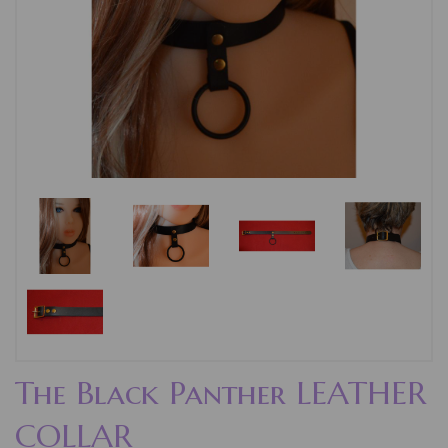
The Black Panther LEATHER
COLLAR