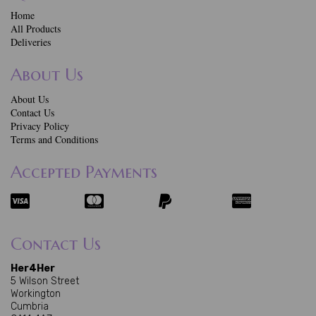
Home
All Products
Deliveries
About Us
About Us
Contact Us
Privacy Policy
Terms and Conditions
Accepted Payments
Contact Us
Her4Her
5 Wilson Street
Workington
Cumbria