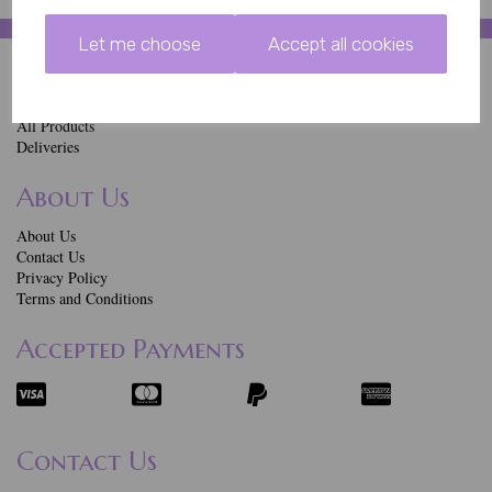
Let me choose
Accept all cookies
Quick Links
Home
All Products
Deliveries
About Us
About Us
Contact Us
Privacy Policy
Terms and Conditions
Accepted Payments
Contact Us