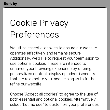
Sort by
Cookie Privacy
Showing 1 products
Preferences
Black Fishnet Stockings
with Lace-Up Lacy Tops
We utilize essential cookies to ensure our website
was
£16.99
operates effectively and remains secure.
£12.99
Additionally, we'd like to request your permission to
use optional cookies. These are intended to
enhance your browsing experience by offering
personalized content, displaying advertisements
that are relevant to you, and helping us to further
refine our website.
Showing
products per page
Choose "Accept all cookies" to agree to the use of
both essential and optional cookies. Alternatively,
Showing 1 products
select "Let me see" to customize your preferences.