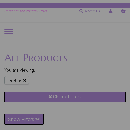
About Us
Personalised collars & toys
TOGGLE
NAVIGATION
All Products
You are viewing:
Her4her
Clear all filters
Show Filters